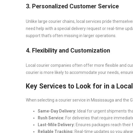
3. Personalized Customer Service
Unlike large courier chains, local services pride themselve
need help with a special delivery request or real-time up
support that’s often missing in larger operations.
4. Flexibility and Customization
Local courier companies often offer more flexible and cu
courier is more likely to accommodate your needs, ensuri
Key Services to Look for in a Loca
When selecting a courier service in Mississauga and the G
Same-Day Delivery:
Ideal for urgent shipments tha
Rush Service:
For deliveries that require immediate
Last-Mile Delivery:
Ensures packages reach their fin
Reliable Tracking:
Real-time updates so you alwa