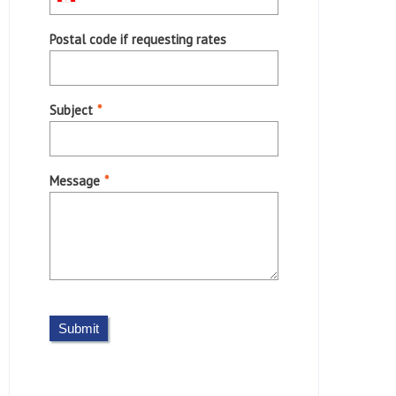
Postal code if requesting rates
Subject
*
Message
*
Submit