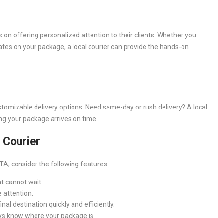
s on offering personalized attention to their clients. Whether you
dates on your package, a local courier can provide the hands-on
stomizable delivery options. Need same-day or rush delivery? A local
ng your package arrives on time.
l Courier
TA, consider the following features:
t cannot wait.
 attention.
al destination quickly and efficiently.
ys know where your package is.