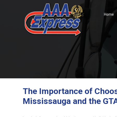
Home
The Importance of Choosi
Mississauga and the GT