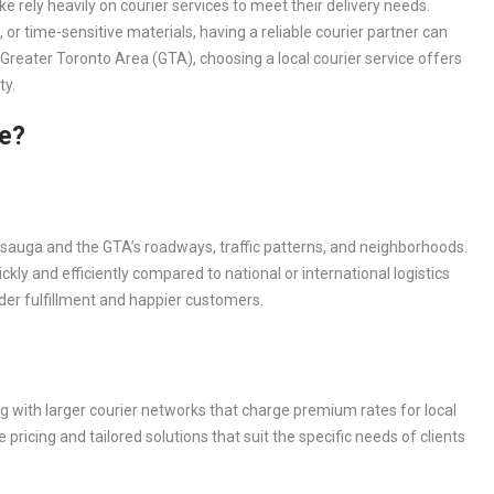
ke rely heavily on courier services to meet their delivery needs.
or time-sensitive materials, having a reliable courier partner can
 Greater Toronto Area (GTA), choosing a local courier service offers
ty.
ce?
issauga and the GTA’s roadways, traffic patterns, and neighborhoods.
ly and efficiently compared to national or international logistics
rder fulfillment and happier customers.
g with larger courier networks that charge premium rates for local
 pricing and tailored solutions that suit the specific needs of clients