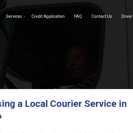
Services
Credit Application
FAQ
Contact Us
Driver
ng a Local Courier Service in
A