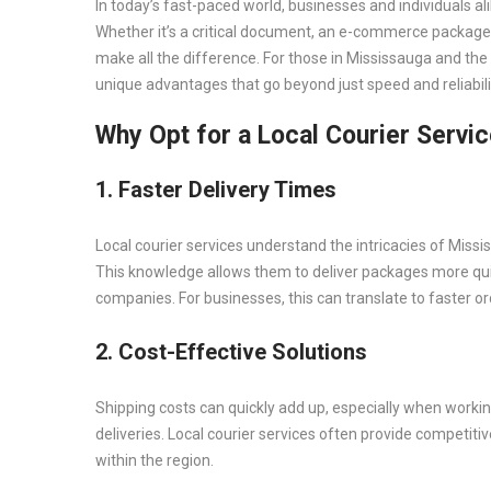
In today’s fast-paced world, businesses and individuals ali
Whether it’s a critical document, an e-commerce package, 
make all the difference. For those in Mississauga and the
unique advantages that go beyond just speed and reliabili
Why Opt for a Local Courier Servi
1. Faster Delivery Times
Local courier services understand the intricacies of Miss
This knowledge allows them to deliver packages more quick
companies. For businesses, this can translate to faster o
2. Cost-Effective Solutions
Shipping costs can quickly add up, especially when workin
deliveries. Local courier services often provide competitive
within the region.