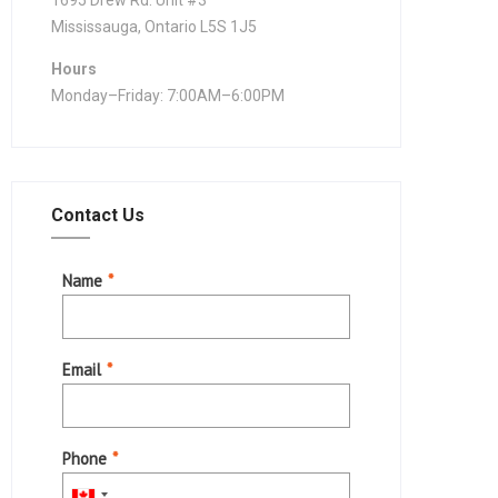
1695 Drew Rd. Unit #3
Mississauga, Ontario L5S 1J5
Hours
Monday–Friday: 7:00AM–6:00PM
Contact Us
Name
*
Email
*
Phone
*