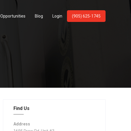
 Opportunities
Blog
Login
(905) 625-1745
Find Us
Address