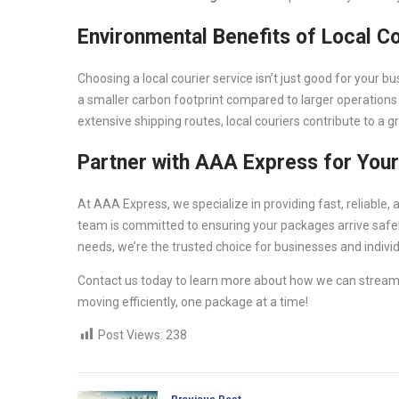
Environmental Benefits of Local C
Choosing a local courier service isn’t just good for your b
a smaller carbon footprint compared to larger operations 
extensive shipping routes, local couriers contribute to a 
Partner with AAA Express for Your
At AAA Express, we specialize in providing fast, reliable
team is committed to ensuring your packages arrive safely
needs, we’re the trusted choice for businesses and individ
Contact us today to learn more about how we can streaml
moving efficiently, one package at a time!
Post Views:
238