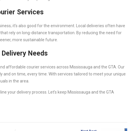
ourier Services
usiness; it’s also good for the environment. Local deliveries often have
that rely on long-distance transportation. By reducing the need for
greener, more sustainable future.
 Delivery Needs
, and affordable courier services across Mississauga and the GTA. Our
 and on time, every time. With services tailored to meet your unique
uals in the area.
ine your delivery process. Let’s keep Mississauga and the GTA