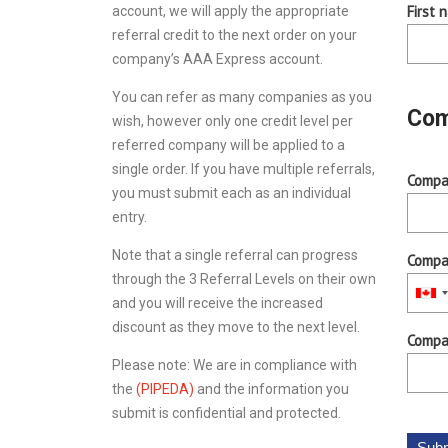
First 
account, we will apply the appropriate
referral credit to the next order on your
company’s AAA Express account.
You can refer as many companies as you
Com
wish, however only one credit level per
referred company will be applied to a
single order. If you have multiple referrals,
Compa
you must submit each as an individual
entry.
Note that a single referral can progress
Compa
through the 3 Referral Levels on their own
and you will receive the increased
discount as they move to the next level.
Compan
Please note: We are in compliance with
the
(PIPEDA)
and the information you
submit is confidential and protected.
Subm