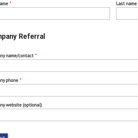
name
*
Last name
pany Referral
ny name/contact
*
ny phone
*
y website (optional)
it