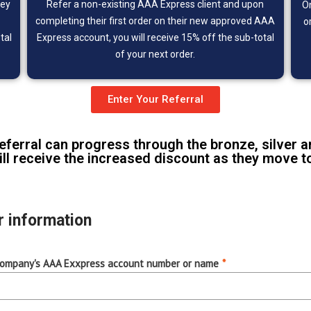
hey
Refer a non-existing
AAA Express client and upon
O
completing their first order on their new approved AAA
o
tal
Express account, you will receive 15% off the sub-total
of your next order.
Enter Your Referral
referral can progress through the bronze, silver a
ll receive the increased discount as they move to 
r information
company's AAA Exxpress account number or name
*