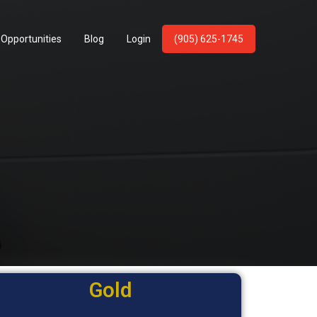
 Opportunities
Blog
Login
(905) 625-1745
m
Gold