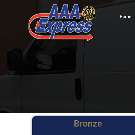
Home
Bronze