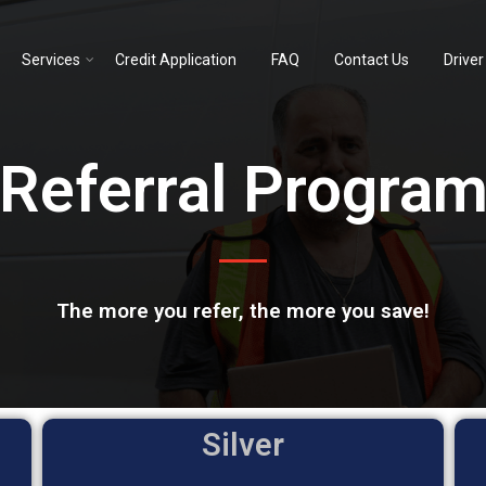
Services
Credit Application
FAQ
Contact Us
Driver
Referral Progra
The more you refer, the more you save!
Silver