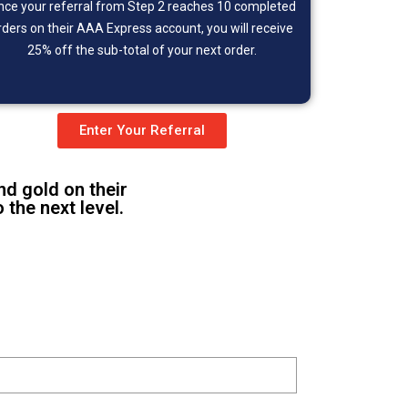
nce your referral from Step 2 reaches 10 completed
rders on their AAA Express account, you will receive
25% off the sub-total of your next order.
Enter Your Referral
nd gold on their
the next level.