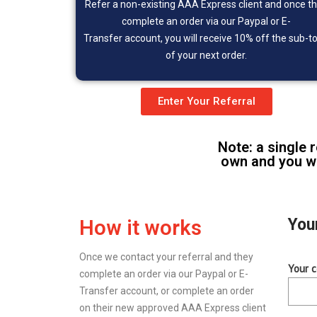
Refer a non-existing
AAA Express client and once t
complete an order via our Paypal or
E-
Transfer
account, you will receive 10% off the sub-to
of your next order.
Enter Your Referral
Note: a single 
own and you wi
You
How it works
Once we contact your referral and they
Your 
complete an order via our Paypal or E-
Transfer account, or complete an order
on their new approved AAA Express client