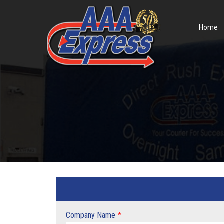
Home
Company Name
*