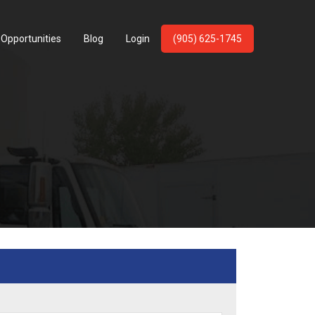
 Opportunities
Blog
Login
(905) 625-1745