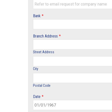
Bank
*
Branch Address
*
Street Address
City
Postal Code
Date
*