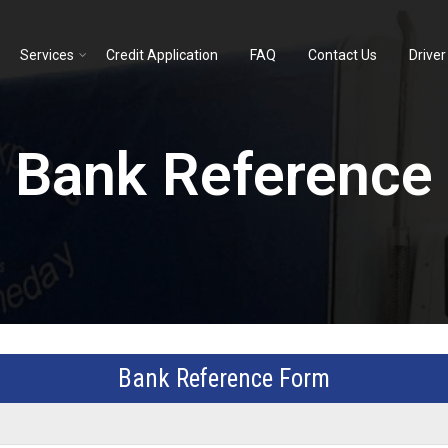
Services
Credit Application
FAQ
Contact Us
Driver
Bank Reference
Bank Reference Form